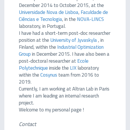
December 2014 to October 2015, at the
Universidade Nova de Lisboa
,
Faculdade de
Ciências e Tecnologia
, in the
NOVA-LINCS
laboratory, in Portugal.
I have had a short-term post-doc researcher
position at the
University of Jyvaskyla
, in
Finland, within the
Industrial Optimization
Group
in December 2015. I have also been a
post-doctoral researcher at
Ecole
Polytechnique
inside the
LIX
laboratory
within the
Cosynus
team from 2016 to
2019.
Currently, I am working at Altran Lab in Paris
where I am leading an internal research
project.
Welcome to my personal page !
Contact