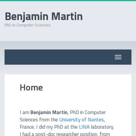
Benjamin Martin
PhD in Computer Sciences
Skip
to
content
Toggle
navigati
Home
I am
Benjamin Martin
, PhD in Computer
Sciences from the
University of Nantes
,
France. I did my PhD at the
LINA
laboratory.
I had a post-doc researcher position, from